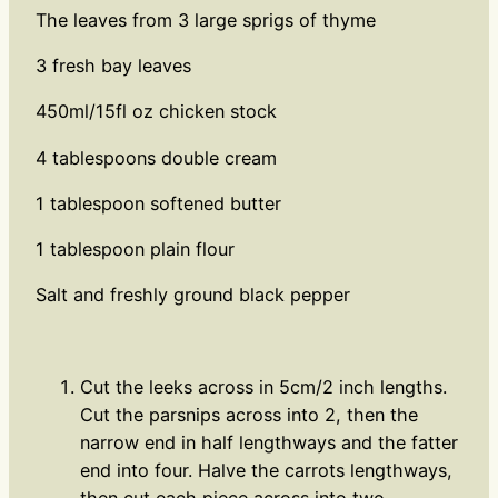
The leaves from 3 large sprigs of thyme
3 fresh bay leaves
450ml/15fl oz chicken stock
4 tablespoons double cream
1 tablespoon softened butter
1 tablespoon plain flour
Salt and freshly ground black pepper
Cut the leeks across in 5cm/2 inch lengths.
Cut the parsnips across into 2, then the
narrow end in half lengthways and the fatter
end into four. Halve the carrots lengthways,
then cut each piece across into two.