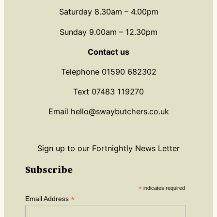
Saturday 8.30am – 4.00pm
Sunday 9.00am – 12.30pm
Contact us
Telephone 01590 682302
Text 07483 119270
Email hello@swaybutchers.co.uk
Sign up to our Fortnightly News Letter
Subscribe
*
indicates required
*
Email Address