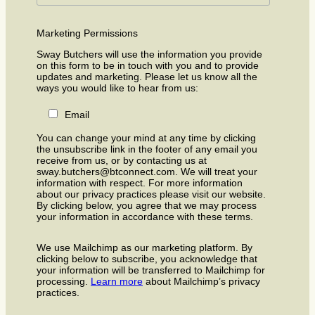
Marketing Permissions
Sway Butchers will use the information you provide
on this form to be in touch with you and to provide
updates and marketing. Please let us know all the
ways you would like to hear from us:
Email
You can change your mind at any time by clicking
the unsubscribe link in the footer of any email you
receive from us, or by contacting us at
sway.butchers@btconnect.com. We will treat your
information with respect. For more information
about our privacy practices please visit our website.
By clicking below, you agree that we may process
your information in accordance with these terms.
We use Mailchimp as our marketing platform. By
clicking below to subscribe, you acknowledge that
your information will be transferred to Mailchimp for
processing.
Learn more
about Mailchimp’s privacy
practices.