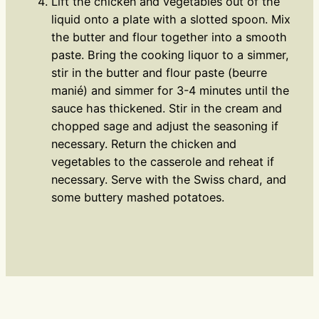
Lift the chicken and vegetables out of the
liquid onto a plate with a slotted spoon. Mix
the butter and flour together into a smooth
paste. Bring the cooking liquor to a simmer,
stir in the butter and flour paste (beurre
manié) and simmer for 3-4 minutes until the
sauce has thickened. Stir in the cream and
chopped sage and adjust the seasoning if
necessary. Return the chicken and
vegetables to the casserole and reheat if
necessary. Serve with the Swiss chard, and
some buttery mashed potatoes.