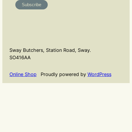
Sway Butchers, Station Road, Sway.
SO416AA
Online Shop
Proudly powered by
WordPress