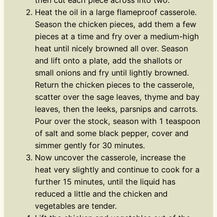
Heat the oil in a large flameproof casserole.
Season the chicken pieces, add them a few
pieces at a time and fry over a medium-high
heat until nicely browned all over. Season
and lift onto a plate, add the shallots or
small onions and fry until lightly browned.
Return the chicken pieces to the casserole,
scatter over the sage leaves, thyme and bay
leaves, then the leeks, parsnips and carrots.
Pour over the stock, season with 1 teaspoon
of salt and some black pepper, cover and
simmer gently for 30 minutes.
Now uncover the casserole, increase the
heat very slightly and continue to cook for a
further 15 minutes, until the liquid has
reduced a little and the chicken and
vegetables are tender.