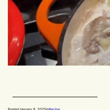
Posted
January 9, 2025
in
Recipe