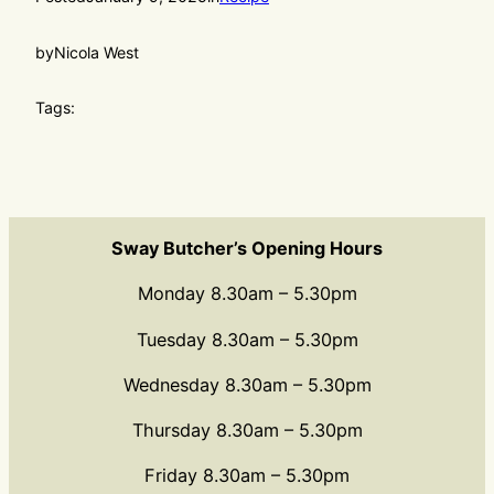
by
Nicola West
Tags:
Sway Butcher’s Opening Hours
Monday 8.30am – 5.30pm
Tuesday 8.30am – 5.30pm
Wednesday 8.30am – 5.30pm
Thursday 8.30am – 5.30pm
Friday 8.30am – 5.30pm