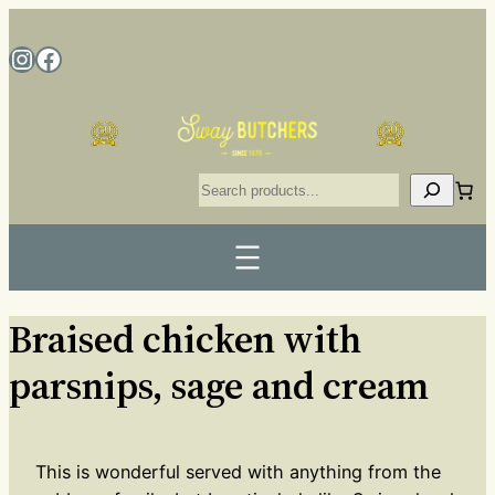
Braised chicken with
parsnips, sage and cream
This is wonderful served with anything from the