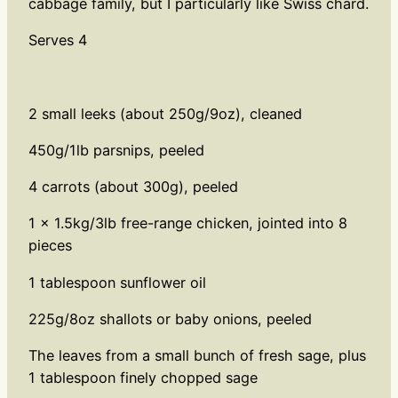
cabbage family, but I particularly like Swiss chard.
Serves 4
2 small leeks (about 250g/9oz), cleaned
450g/1lb parsnips, peeled
4 carrots (about 300g), peeled
1 x 1.5kg/3lb free-range chicken, jointed into 8
pieces
1 tablespoon sunflower oil
225g/8oz shallots or baby onions, peeled
The leaves from a small bunch of fresh sage, plus
1 tablespoon finely chopped sage