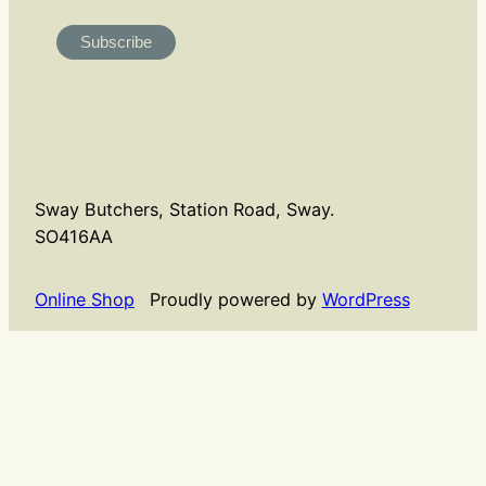
Sway Butchers, Station Road, Sway.
SO416AA
Online Shop
Proudly powered by
WordPress