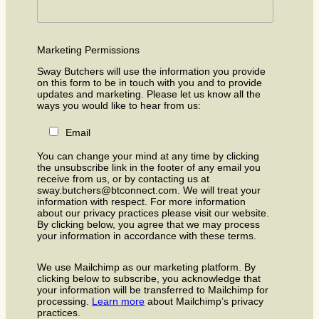
Marketing Permissions
Sway Butchers will use the information you provide
on this form to be in touch with you and to provide
updates and marketing. Please let us know all the
ways you would like to hear from us:
Email
You can change your mind at any time by clicking
the unsubscribe link in the footer of any email you
receive from us, or by contacting us at
sway.butchers@btconnect.com. We will treat your
information with respect. For more information
about our privacy practices please visit our website.
By clicking below, you agree that we may process
your information in accordance with these terms.
We use Mailchimp as our marketing platform. By
clicking below to subscribe, you acknowledge that
your information will be transferred to Mailchimp for
processing.
Learn more
about Mailchimp’s privacy
practices.