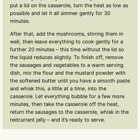
put a lid on the casserole, turn the heat as low as
possible and let it all simmer gently for 30
minutes.
After that, add the mushrooms, stirring them in
well, then leave everything to cook gently for a
further 20 minutes – this time without the lid so
the liquid reduces slightly. To finish off, remove
the sausages and vegetables to a warm serving
dish, mix the flour and the mustard powder with
the softened butter until you have a smooth paste
and whisk this, a little at a time, into the
casserole. Let everything bubble for a few more
minutes, then take the casserole off the heat,
return the sausages to the casserole, whisk in the
redcurrant jelly – and it’s ready to serve.