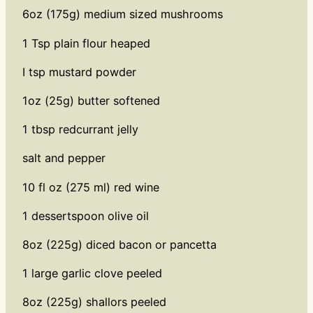
6oz (175g) medium sized mushrooms
1 Tsp plain flour heaped
I tsp mustard powder
1oz (25g) butter softened
1 tbsp redcurrant jelly
salt and pepper
10 fl oz (275 ml) red wine
1 dessertspoon olive oil
8oz (225g) diced bacon or pancetta
1 large garlic clove peeled
8oz (225g) shallors peeled