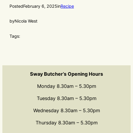
Posted
February 6, 2025
in
Recipe
by
Nicola West
Tags:
Sway Butcher’s Opening Hours
Monday 8.30am – 5.30pm
Tuesday 8.30am – 5.30pm
Wednesday 8.30am – 5.30pm
Thursday 8.30am – 5.30pm