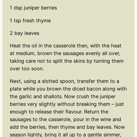
1 dsp juniper berries
1 tsp fresh thyme
2 bay leaves
Heat the oil in the casserole then, with the heat
at medium, brown the sausages evenly all over,
taking care not to split the skins by turning them
over too soon.
Next, using a slotted spoon, transfer them to a
plate while you brown the diced bacon along with
the garlic and shallots. Now crush the juniper
berries very slightly without breaking them – just
enough to release their flavour. Return the
sausages to the casserole, pour in the wine and
add the berries, then thyme and bay leaves. Now
season lightly, bring it all up to a gentle simmer,