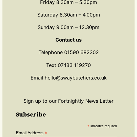
Friday 8.30am – 5.30pm
Saturday 8.30am – 4.00pm
Sunday 9.00am – 12.30pm
Contact us
Telephone 01590 682302
Text 07483 119270
Email hello@swaybutchers.co.uk
Sign up to our Fortnightly News Letter
Subscribe
*
indicates required
*
Email Address