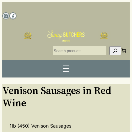
Venison Sausages in Red
Wine
1lb (450) Venison Sausages