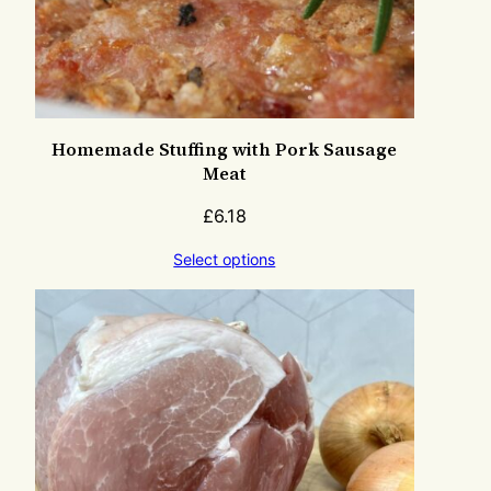
Homemade Stuffing with Pork Sausage
Meat
£
6.18
Select options