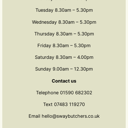
Tuesday 8.30am – 5.30pm
Wednesday 8.30am – 5.30pm
Thursday 8.30am – 5.30pm
Friday 8.30am – 5.30pm
Saturday 8.30am – 4.00pm
Sunday 9.00am – 12.30pm
Contact us
Telephone 01590 682302
Text 07483 119270
Email hello@swaybutchers.co.uk