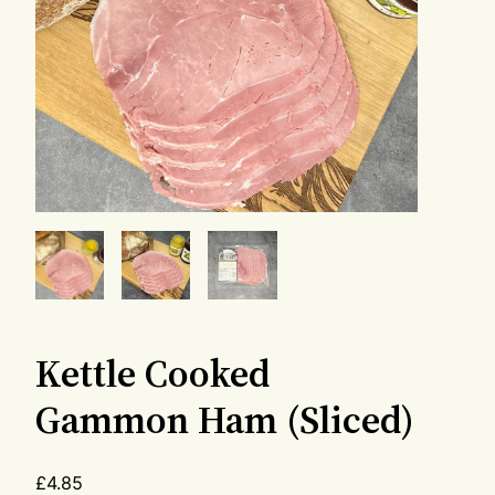
Kettle Cooked
Gammon Ham (Sliced)
£
4.85