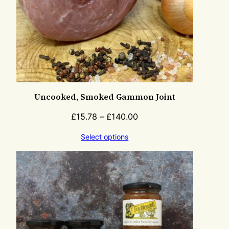
Uncooked, Smoked Gammon Joint
£
15.78
–
£
140.00
Select options