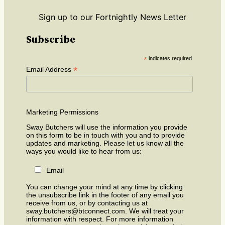
Sign up to our Fortnightly News Letter
Subscribe
*
indicates required
*
Email Address
Marketing Permissions
Sway Butchers will use the information you provide
on this form to be in touch with you and to provide
updates and marketing. Please let us know all the
ways you would like to hear from us:
Email
You can change your mind at any time by clicking
the unsubscribe link in the footer of any email you
receive from us, or by contacting us at
sway.butchers@btconnect.com. We will treat your
information with respect. For more information