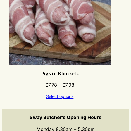
Pigs in Blankets
£
7.78
–
£
7.98
Select options
Sway Butcher’s Opening Hours
Monday 8.30am – 5.30pm