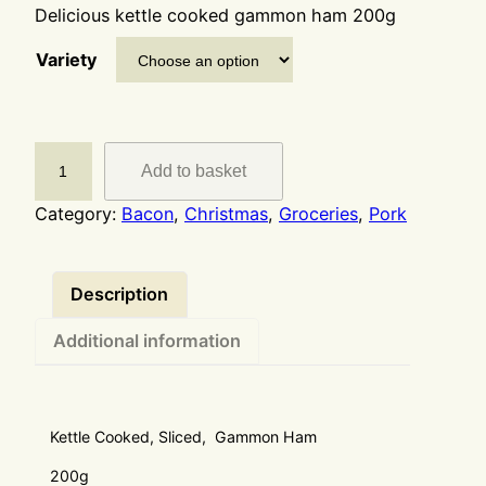
Delicious kettle cooked gammon ham 200g
Variety
Add to basket
Category:
Bacon
, 
Christmas
, 
Groceries
, 
Pork
Description
Additional information
Kettle Cooked, Sliced, Gammon Ham
200g