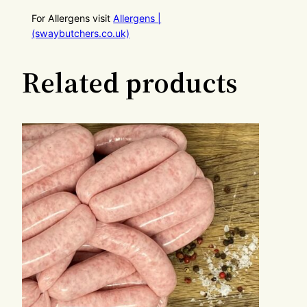
For Allergens visit
Allergens |
(swaybutchers.co.uk)
Related products