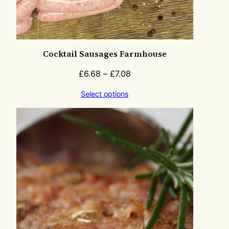
Cocktail Sausages Farmhouse
£
6.68
–
£
7.08
Select options