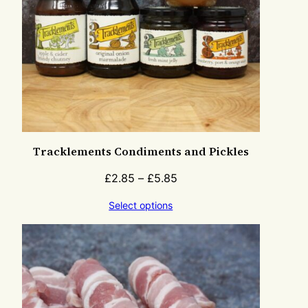
Tracklements Condiments and Pickles
£
2.85
–
£
5.85
Select options