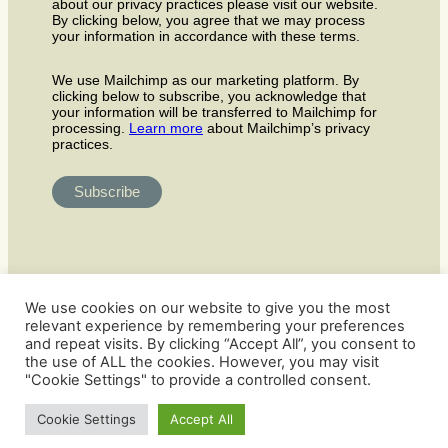
about our privacy practices please visit our website.
By clicking below, you agree that we may process
your information in accordance with these terms.
We use Mailchimp as our marketing platform. By
clicking below to subscribe, you acknowledge that
your information will be transferred to Mailchimp for
processing.
Learn more
about Mailchimp’s privacy
practices.
We use cookies on our website to give you the most
relevant experience by remembering your preferences
and repeat visits. By clicking “Accept All”, you consent to
Sway Butchers, Station Road, Sway.
the use of ALL the cookies. However, you may visit
SO416AA
"Cookie Settings" to provide a controlled consent.
Cookie Settings
Accept All
Online Shop
Proudly powered by
WordPress