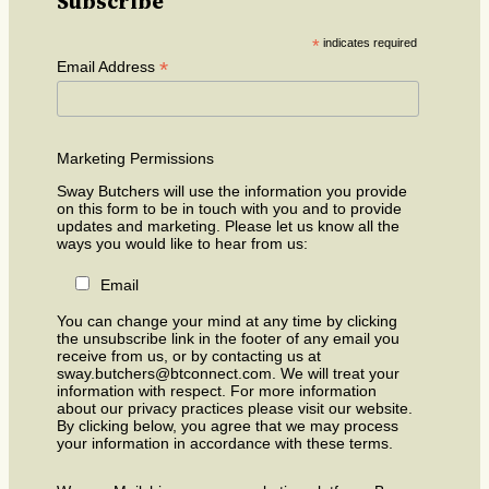
Subscribe
*
indicates required
*
Email Address
Marketing Permissions
Sway Butchers will use the information you provide
on this form to be in touch with you and to provide
updates and marketing. Please let us know all the
ways you would like to hear from us:
Email
You can change your mind at any time by clicking
the unsubscribe link in the footer of any email you
receive from us, or by contacting us at
sway.butchers@btconnect.com. We will treat your
information with respect. For more information
about our privacy practices please visit our website.
By clicking below, you agree that we may process
your information in accordance with these terms.