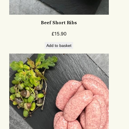
Beef Short Ribs
£
15.90
Add to basket