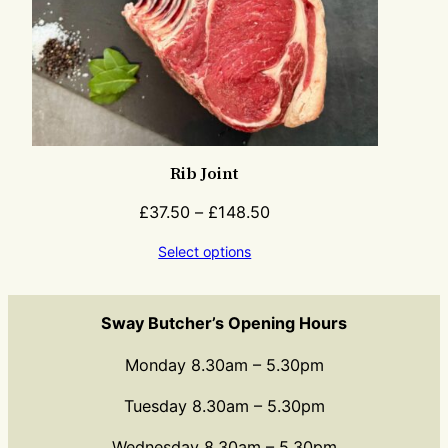
Rib Joint
£
37.50
–
£
148.50
Select options
Sway Butcher’s Opening Hours
Monday 8.30am – 5.30pm
Tuesday 8.30am – 5.30pm
Wednesday 8.30am – 5.30pm