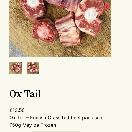
Ox Tail
£
12.50
Ox Tail – English Grass fed beef pack size
750g May be Frozen