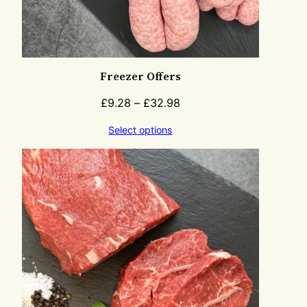
Freezer Offers
£
9.28
–
£
32.98
Select options