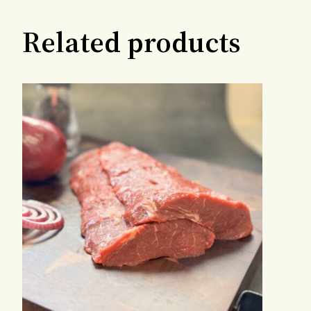
Related products