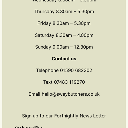
Thursday 8.30am – 5.30pm
Friday 8.30am – 5.30pm
Saturday 8.30am – 4.00pm
Sunday 9.00am – 12.30pm
Contact us
Telephone 01590 682302
Text 07483 119270
Email hello@swaybutchers.co.uk
Sign up to our Fortnightly News Letter