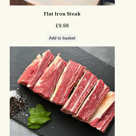
Flat Iron Steak
£
9.98
Add to basket