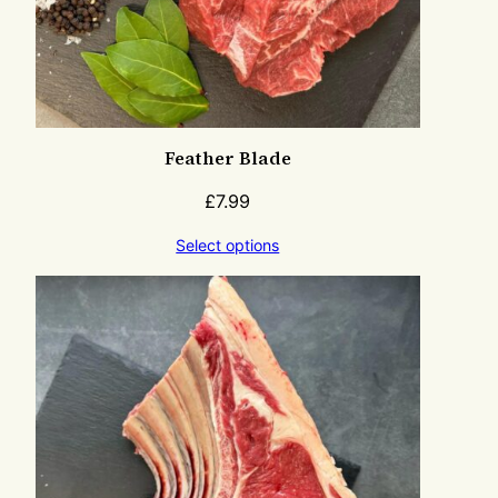
Feather Blade
£
7.99
Select options