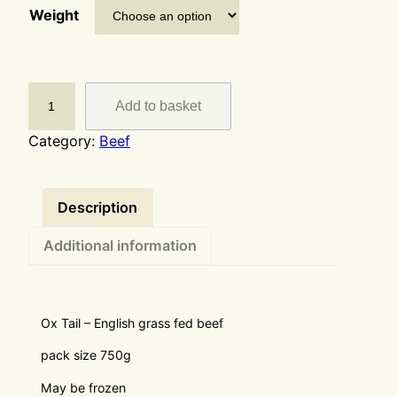
Weight
Add to basket
Category:
Beef
Description
Additional information
Ox Tail – English grass fed beef
pack size 750g
May be frozen