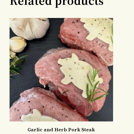
Related products
Garlic and Herb Pork Steak