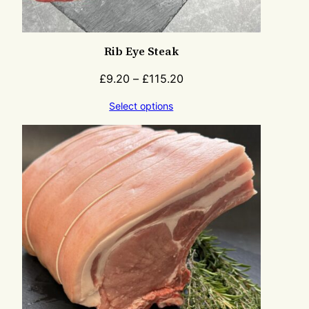
Rib Eye Steak
£
9.20
–
£
115.20
Select options