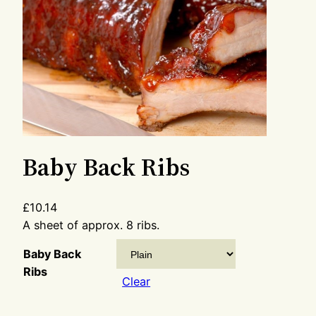
Baby Back Ribs
£
10.14
A sheet of approx. 8 ribs.
Baby Back
Ribs
Clear