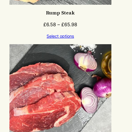
Rump Steak
£
6.58
–
£
65.98
Select options