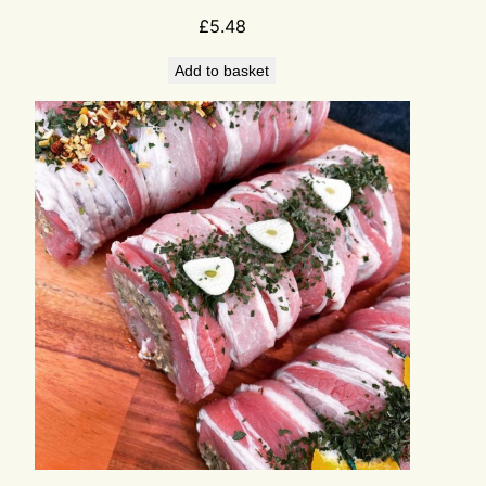
£
5.48
Add to basket