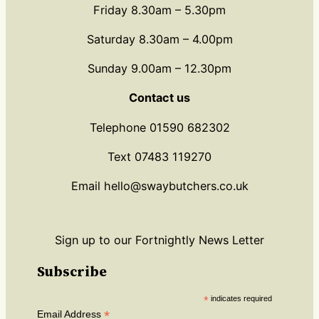
Friday 8.30am – 5.30pm
Saturday 8.30am – 4.00pm
Sunday 9.00am – 12.30pm
Contact us
Telephone 01590 682302
Text 07483 119270
Email hello@swaybutchers.co.uk
Sign up to our Fortnightly News Letter
Subscribe
*
indicates required
*
Email Address