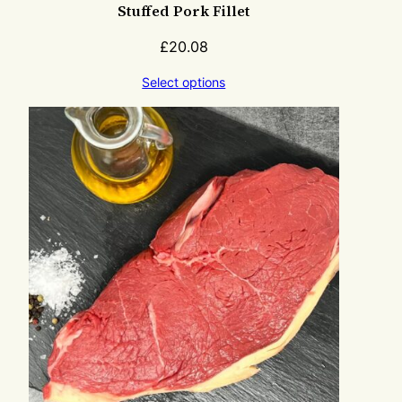
Stuffed Pork Fillet
£
20.08
Select options