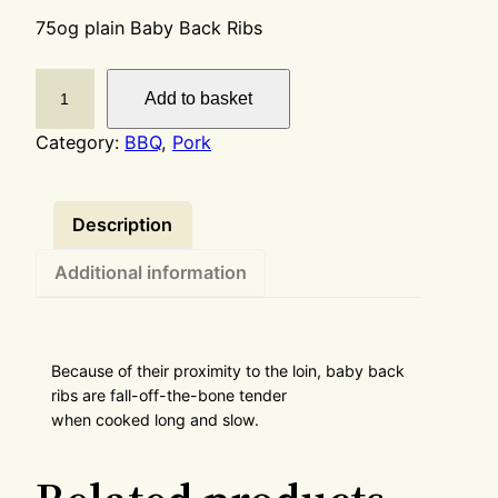
75og plain Baby Back Ribs
Add to basket
Category:
BBQ
, 
Pork
Description
Additional information
Because of their proximity to the loin, baby back
ribs are fall-off-the-bone tender
when cooked long and slow.