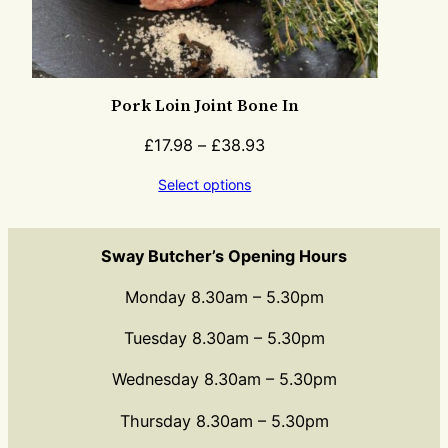
Pork Loin Joint Bone In
£
17.98
–
£
38.93
Select options
Sway Butcher’s Opening Hours
Monday 8.30am – 5.30pm
Tuesday 8.30am – 5.30pm
Wednesday 8.30am – 5.30pm
Thursday 8.30am – 5.30pm