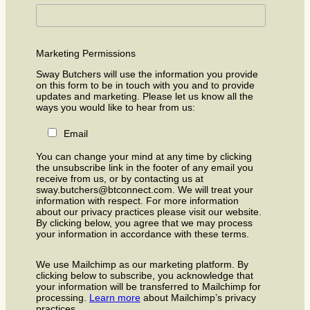
Marketing Permissions
Sway Butchers will use the information you provide
on this form to be in touch with you and to provide
updates and marketing. Please let us know all the
ways you would like to hear from us:
Email
You can change your mind at any time by clicking
the unsubscribe link in the footer of any email you
receive from us, or by contacting us at
sway.butchers@btconnect.com. We will treat your
information with respect. For more information
about our privacy practices please visit our website.
By clicking below, you agree that we may process
your information in accordance with these terms.
We use Mailchimp as our marketing platform. By
clicking below to subscribe, you acknowledge that
your information will be transferred to Mailchimp for
processing.
Learn more
about Mailchimp’s privacy
practices.